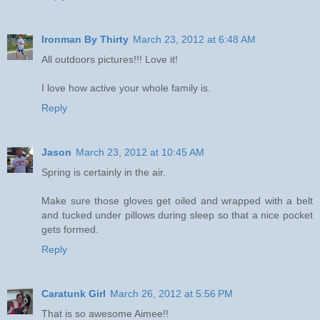
Ironman By Thirty
March 23, 2012 at 6:48 AM
All outdoors pictures!!! Love it!
I love how active your whole family is.
Reply
Jason
March 23, 2012 at 10:45 AM
Spring is certainly in the air.
Make sure those gloves get oiled and wrapped with a belt
and tucked under pillows during sleep so that a nice pocket
gets formed.
Reply
Caratunk Girl
March 26, 2012 at 5:56 PM
That is so awesome Aimee!!