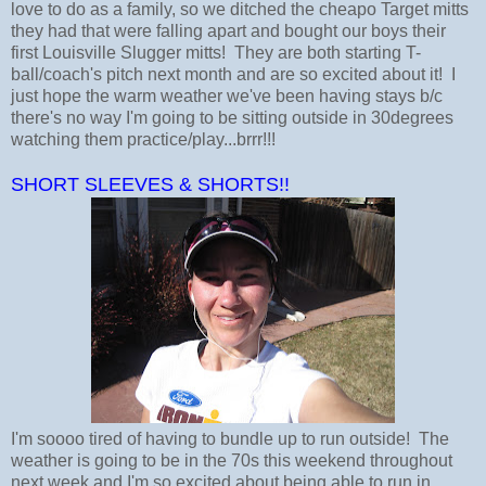
love to do as a family, so we ditched the cheapo Target mitts
they had that were falling apart and bought our boys their
first Louisville Slugger mitts! They are both starting T-
ball/coach's pitch next month and are so excited about it! I
just hope the warm weather we've been having stays b/c
there's no way I'm going to be sitting outside in 30degrees
watching them practice/play...brrr!!!
SHORT SLEEVES & SHORTS!!
I'm soooo tired of having to bundle up to run outside! The
weather is going to be in the 70s this weekend throughout
next week and I'm so excited about being able to run in