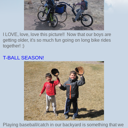
I LOVE, love, love this picture!! Now that our boys are
getting older, it's so much fun going on long bike rides
together! :)
T-BALL SEASON!
Playing baseball/catch in our backyard is something that we