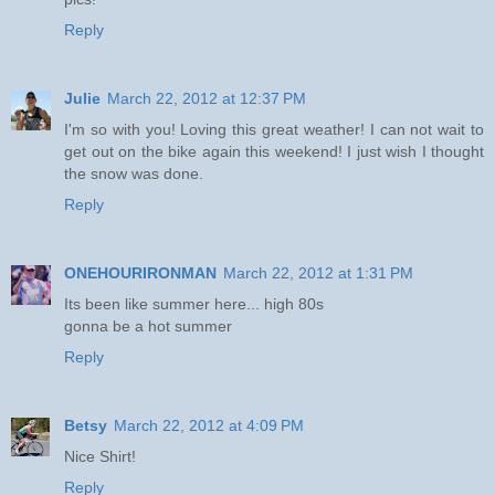
Reply
Julie
March 22, 2012 at 12:37 PM
I'm so with you! Loving this great weather! I can not wait to
get out on the bike again this weekend! I just wish I thought
the snow was done.
Reply
ONEHOURIRONMAN
March 22, 2012 at 1:31 PM
Its been like summer here... high 80s
gonna be a hot summer
Reply
Betsy
March 22, 2012 at 4:09 PM
Nice Shirt!
Reply