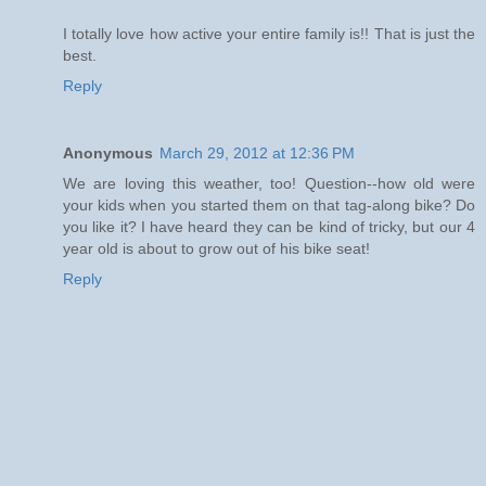
I totally love how active your entire family is!! That is just the
best.
Reply
Anonymous
March 29, 2012 at 12:36 PM
We are loving this weather, too! Question--how old were
your kids when you started them on that tag-along bike? Do
you like it? I have heard they can be kind of tricky, but our 4
year old is about to grow out of his bike seat!
Reply