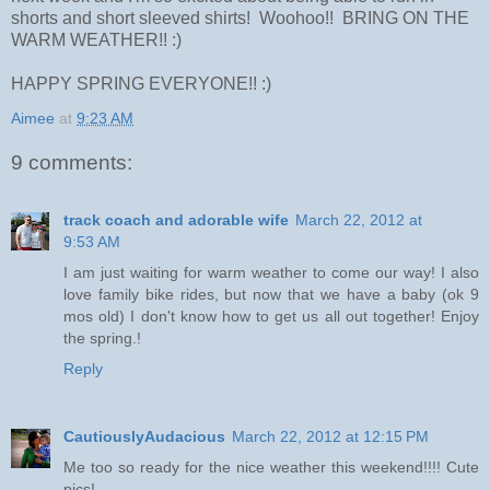
shorts and short sleeved shirts! Woohoo!! BRING ON THE
WARM WEATHER!! :)
HAPPY SPRING EVERYONE!! :)
Aimee
at
9:23 AM
9 comments:
track coach and adorable wife
March 22, 2012 at
9:53 AM
I am just waiting for warm weather to come our way! I also
love family bike rides, but now that we have a baby (ok 9
mos old) I don't know how to get us all out together! Enjoy
the spring.!
Reply
CautiouslyAudacious
March 22, 2012 at 12:15 PM
Me too so ready for the nice weather this weekend!!!! Cute
pics!