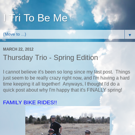
I Tri To Be Me
▼
MARCH 22, 2012
Thursday Trio - Spring Edition
I cannot believe it's been so long since my last post. Things
just seem to be really crazy right now, and I'm having a hard
time keeping it all together! Anyways, I thought I'd do a
quick post about why I'm happy that it's FINALLY spring!
FAMILY BIKE RIDES!!